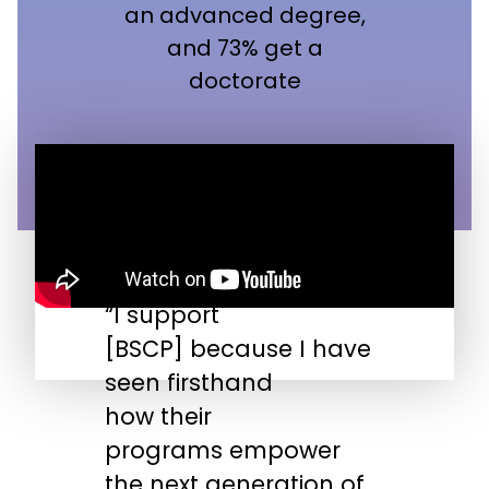
an advanced degree,
and 73% get a
doctorate
“I support
“
[BSCP] because I have
n
seen firsthand
s
how their
s
programs empower
t
the next generation of