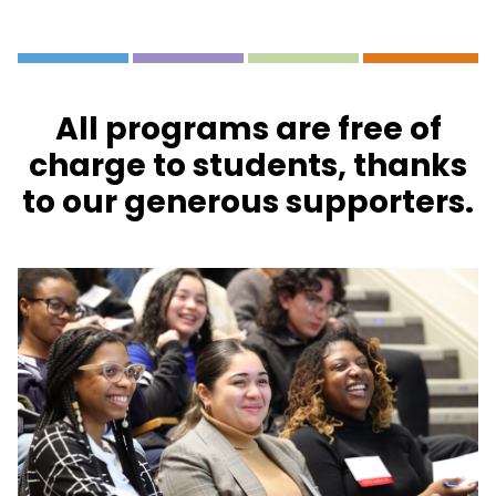
All programs are free of
charge to students, thanks
to our generous supporters.