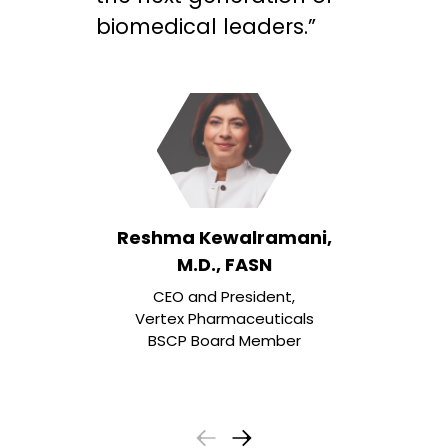
biomedical leaders.”
Reshma Kewalramani,
M.D., FASN
CEO and President,
Vertex Pharmaceuticals
BSCP Board Member