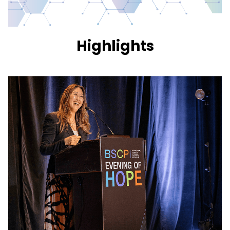
Highlights