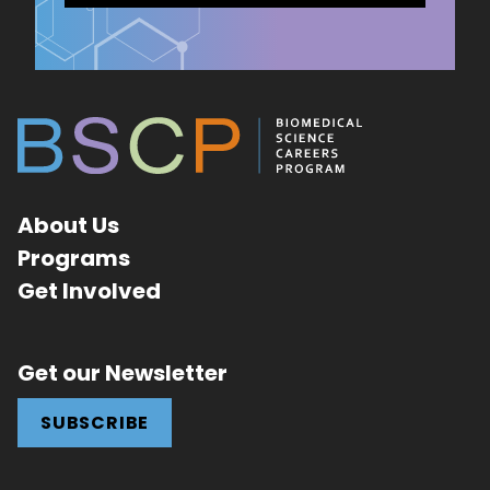
About Us
Programs
Get Involved
Get our Newsletter
SUBSCRIBE