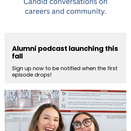
Alumni podcast launching this
fall
Sign up now to be notified when the first
episode drops!