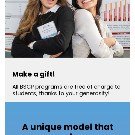
Make a gift!
All BSCP programs are free of charge to
students, thanks to your generosity!
A unique model that