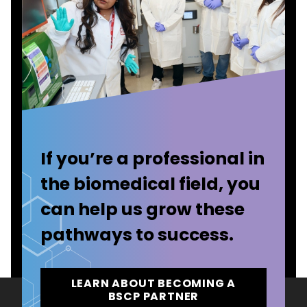
If you’re a professional in
the biomedical field, you
can help us grow these
pathways to success.
LEARN ABOUT BECOMING A
BSCP PARTNER