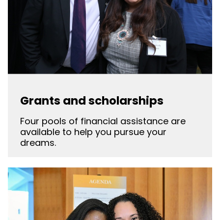
Grants and scholarships
Four pools of financial assistance are
available to help you pursue your
dreams.