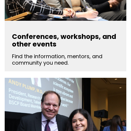
Conferences, workshops, and
other events
Find the information, mentors, and
community you need.