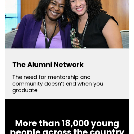
The Alumni Network
The need for mentorship and
community doesn’t end when you
graduate.
More than 18,000 young
people across the country