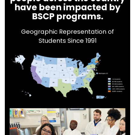
have been impacted by
BSCP programs.
Geographic Representation of
Students Since 1991