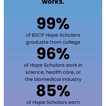
works.
99%
of BSCP Hope Scholars
graduate from college
96%
of Hope Scholars work in
science, health care, or
the biomedical industry
85%
of Hope Scholars earn