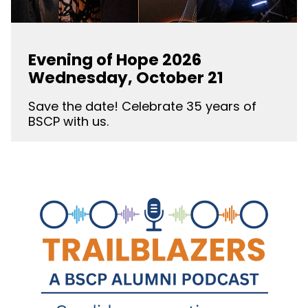
Evening of Hope 2026
Wednesday, October 21
Save the date! Celebrate 35 years of
BSCP with us.