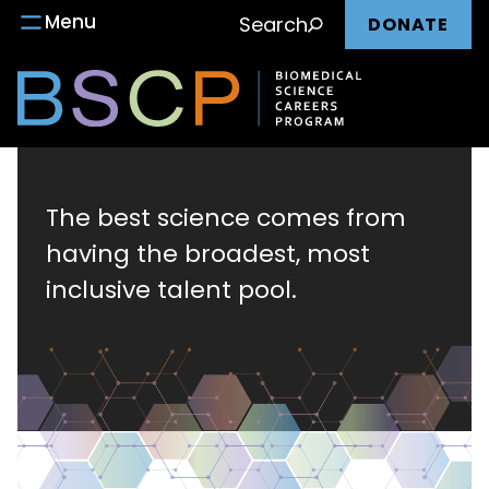
Main
Skip
Menu
Search
DONATE
to
nav
content
Biomedical
Science
The best science comes from
having the broadest, most
Careers
inclusive talent pool.
Program