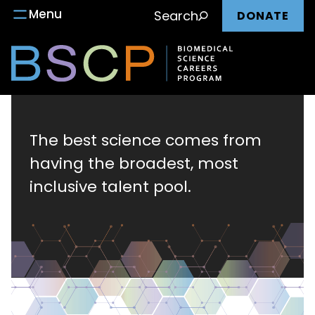
Main
Skip
Menu
Search
DONATE
to
nav
content
Biomedical
Science
The best science comes from
having the broadest, most
Careers
inclusive talent pool.
Program