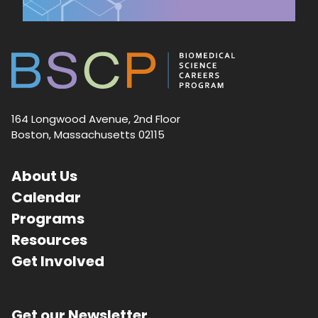
164 Longwood Avenue, 2nd Floor
Boston, Massachusetts 02115
About Us
Calendar
Programs
Resources
Get Involved
Get our Newsletter