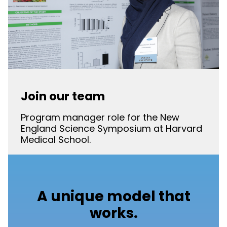
Join our team
Program manager role for the New
England Science Symposium at Harvard
Medical School.
A unique model that
works.