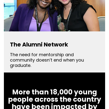
The Alumni Network
The need for mentorship and
community doesn’t end when you
graduate.
More than 18,000 young
people across the country
have been impacted by