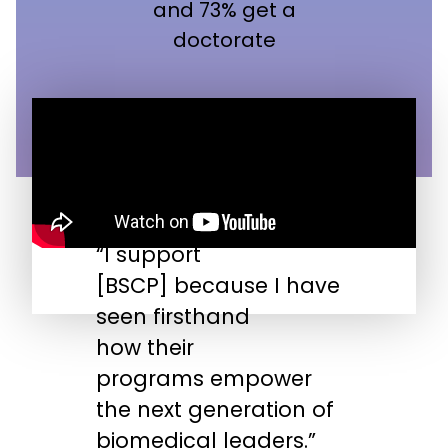
and 73% get a
doctorate
“I support
“
[BSCP] because I have
n
seen firsthand
s
how their
s
programs empower
t
the next generation of
biomedical leaders.”