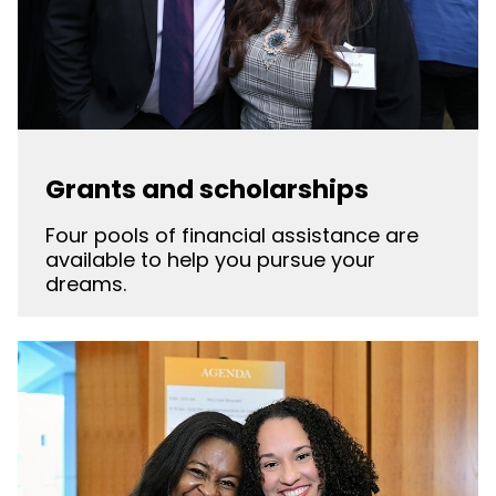
Grants and scholarships
Four pools of financial assistance are
available to help you pursue your
dreams.