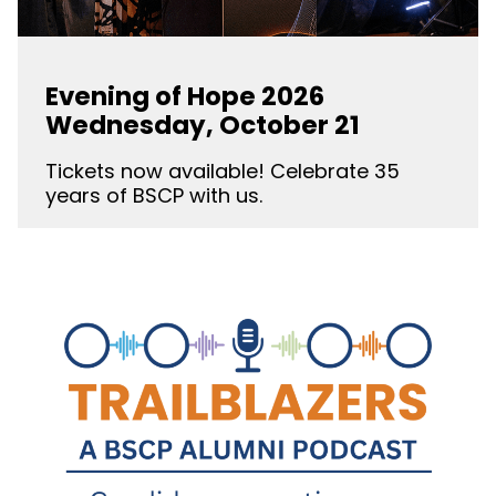
Evening of Hope 2026
Wednesday, October 21
Tickets now available! Celebrate 35
years of BSCP with us.