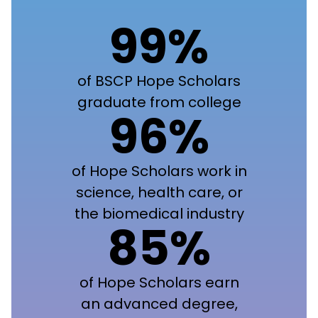
99%
of BSCP Hope Scholars
graduate from college
96%
of Hope Scholars work in
science, health care, or
the biomedical industry
85%
of Hope Scholars earn
an advanced degree,