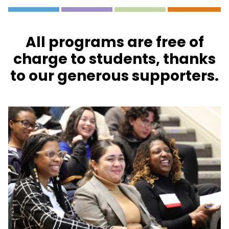
All programs are free of
charge to students, thanks
to our generous supporters.