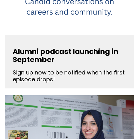
Alumni podcast launching in
September
Sign up now to be notified when the first
episode drops!