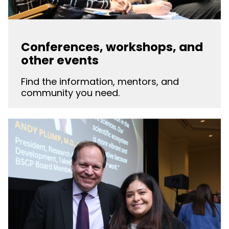
Conferences, workshops, and
other events
Find the information, mentors, and
community you need.