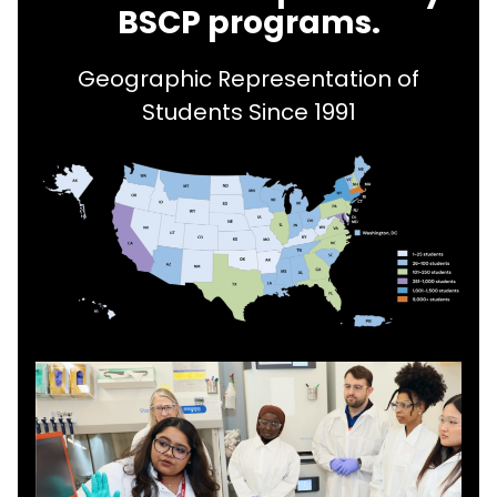
BSCP programs.
Geographic Representation of
Students Since 1991