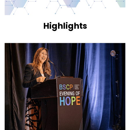
Highlights