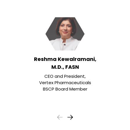
Reshma Kewalramani,
M.D., FASN
CEO and President,
Vertex Pharmaceuticals
BSCP Board Member