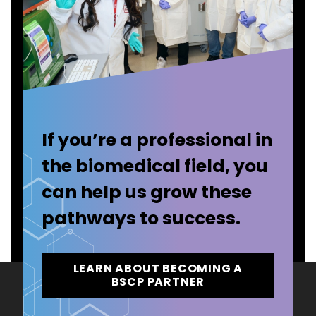
If you’re a professional in
the biomedical field, you
can help us grow these
pathways to success.
LEARN ABOUT BECOMING A
BSCP PARTNER