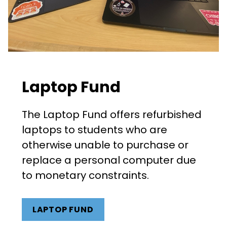
Laptop Fund
The Laptop Fund offers refurbished
laptops to students who are
otherwise unable to purchase or
replace a personal computer due
to monetary constraints.
LAPTOP FUND