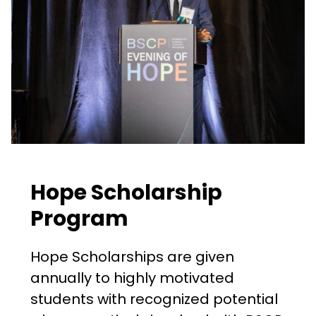
Hope Scholarship
Program
Hope Scholarships are given
annually to highly motivated
students with recognized potential