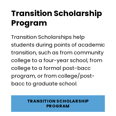
Transition Scholarship
Program
Transition Scholarships help
students during points of academic
transition, such as from community
college to a four-year school, from
college to a formal post-bacc
program, or from college/post-
bacc to graduate school.
TRANSITION SCHOLARSHIP
PROGRAM