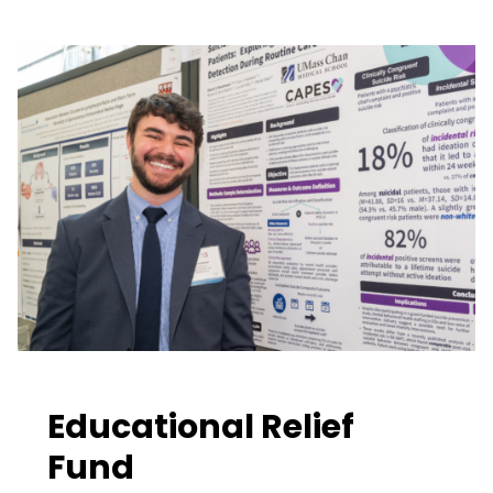
Educational Relief
Fund