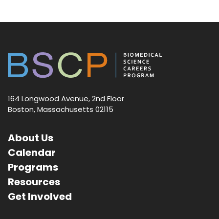
164 Longwood Avenue, 2nd Floor
Boston, Massachusetts 02115
About Us
Calendar
Programs
Resources
Get Involved