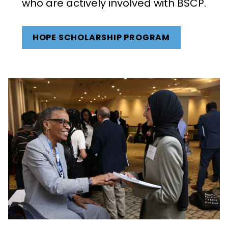
who are actively involved with BSCP.
HOPE SCHOLARSHIP PROGRAM