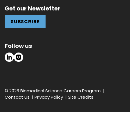
Get our Newsletter
SUBSCRIBE
Follow us
LinkedIn
Instagram
© 2026 Biomedical Science Careers Program
Footer
Contact Us
Privacy Policy
Site Credits
navigation