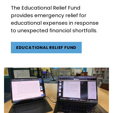
The Educational Relief Fund
provides emergency relief for
educational expenses in response
to unexpected financial shortfalls.
EDUCATIONAL RELIEF FUND