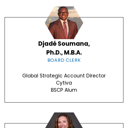
Djadé Soumana,
Ph.D., M.B.A.
BOARD CLERK
Global Strategic Account Director
Cytiva
BSCP Alum