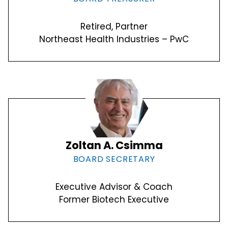
Retired, Partner
Northeast Health Industries – PwC
Zoltan A. Csimma
BOARD SECRETARY
Executive Advisor & Coach
Former Biotech Executive