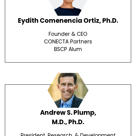
Eydith Comenencia Ortiz, Ph.D.
Founder & CEO
CONECTA Partners
BSCP Alum
Andrew S. Plump,
M.D., Ph.D.
President, Research, & Development