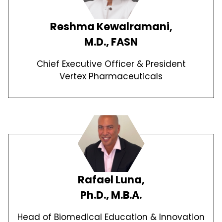
Reshma Kewalramani,
M.D., FASN
Chief Executive Officer & President
Vertex Pharmaceuticals
Rafael Luna,
Ph.D., M.B.A.
Head of Biomedical Education & Innovation