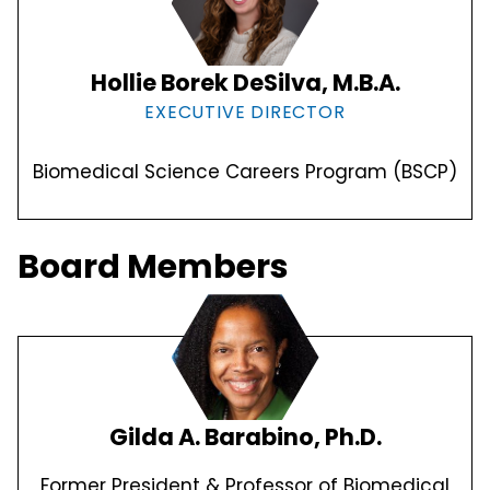
Hollie Borek DeSilva, M.B.A.
EXECUTIVE DIRECTOR
Biomedical Science Careers Program (BSCP)
Board Members
Gilda A. Barabino, Ph.D.
Former President & Professor of Biomedical