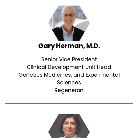
Gary Herman, M.D.
Senior Vice President
Clinical Development Unit Head
Genetics Medicines, and Experimental
Sciences
Regeneron