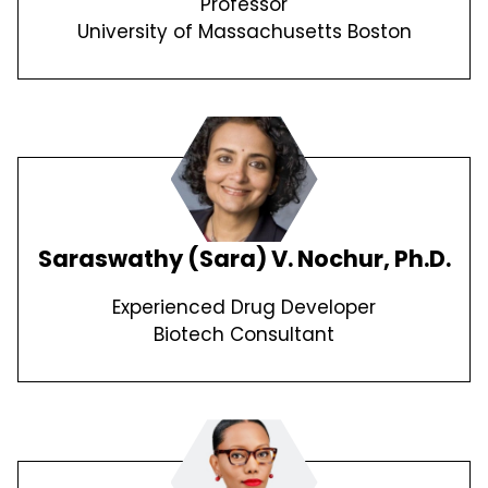
Professor
University of Massachusetts Boston
Saraswathy (Sara) V. Nochur, Ph.D.
Experienced Drug Developer
Biotech Consultant