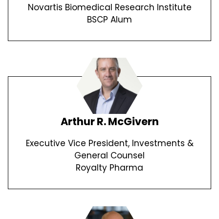
Novartis Biomedical Research Institute
BSCP Alum
Arthur R. McGivern
Executive Vice President, Investments &
General Counsel
Royalty Pharma