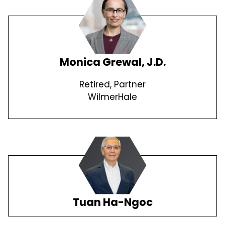
Monica Grewal, J.D.
Retired, Partner
WilmerHale
Tuan Ha-Ngoc