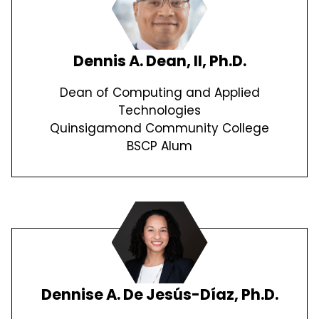
Dennis A. Dean, II, Ph.D.
Dean of Computing and Applied
Technologies
Quinsigamond Community College
BSCP Alum
Dennise A. De Jesús-Díaz, Ph.D.