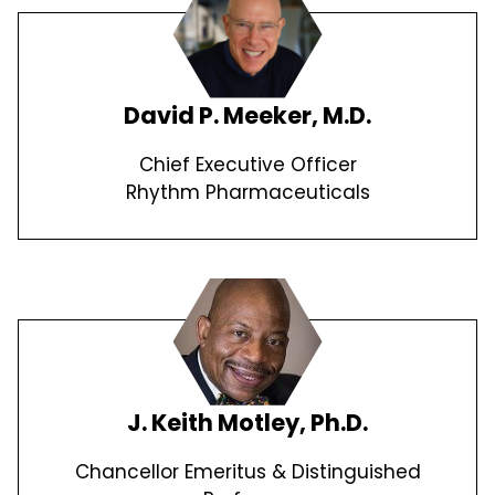
David P. Meeker, M.D.
Chief Executive Officer
Rhythm Pharmaceuticals
J. Keith Motley, Ph.D.
Chancellor Emeritus & Distinguished