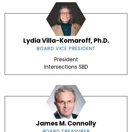
Lydia Villa-Komaroff, Ph.D.
BOARD VICE PRESIDENT
President
Intersections SBD
James M. Connolly
BOARD TREASURER