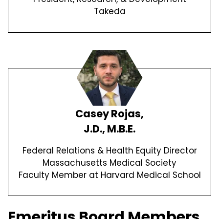
Takeda
Casey Rojas,
J.D., M.B.E.
Federal Relations & Health Equity Director
Massachusetts Medical Society
Faculty Member at Harvard Medical School
Emeritus Board Members