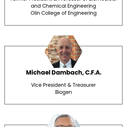
and Chemical Engineering
Olin College of Engineering
Michael Dambach, C.F.A.
Vice President & Treasurer
Biogen