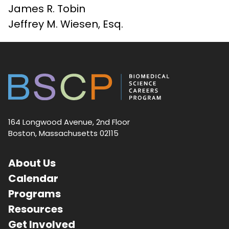
James R. Tobin
Jeffrey M. Wiesen, Esq.
164 Longwood Avenue, 2nd Floor
Boston, Massachusetts 02115
About Us
Calendar
Programs
Resources
Get Involved