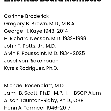
Corinne Broderick
Gregory B. Brown, M.D., M.B.A.
George H. Kaye 1943-2014
H. Richard Nesson, M.D. 1932-1998
John T. Potts, Jr., M.D.
Alvin F. Poussaint, M.D. 1934-2025
Josef von Rickenbach
Kyrsis Rodriguez, Ph.D.
Michael Rosenblatt, M.D.
Jamil B. Scott, Ph.D., M.P.H. – BSCP Alum
Alison Taunton-Rigby, Ph.D., OBE
Henri A. Termeer 1946-2017