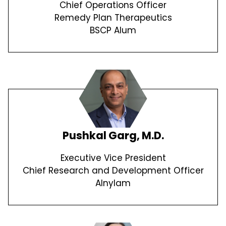
Chief Operations Officer
Remedy Plan Therapeutics
BSCP Alum
Pushkal Garg, M.D.
Executive Vice President
Chief Research and Development Officer
Alnylam