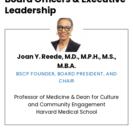
Leadership
Joan Y. Reede, M.D., M.P.H., M.S.,
M.B.A.
BSCP FOUNDER, BOARD PRESIDENT, AND
CHAIR
Professor of Medicine & Dean for Culture
and Community Engagement
Harvard Medical School