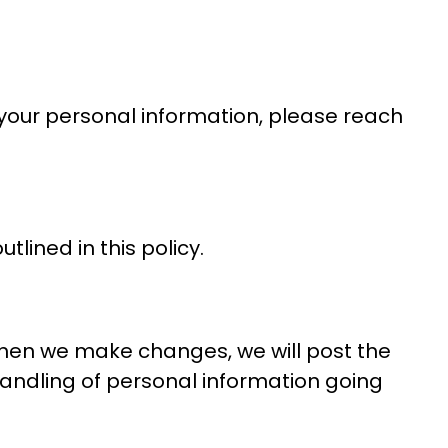
 your personal information, please reach
tlined in this policy.
When we make changes, we will post the
handling of personal information going