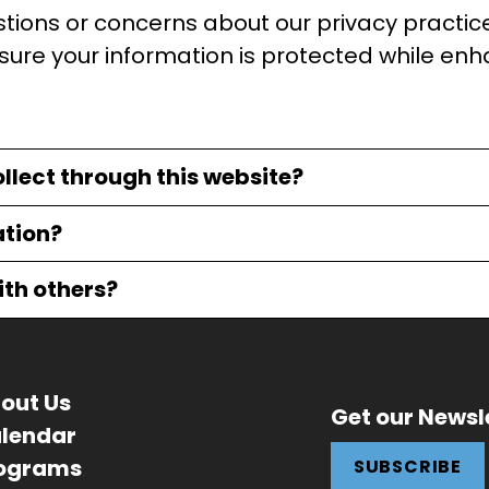
estions or concerns about our privacy practic
sure your information is protected while enh
llect through this website?
ation?
ith others?
out Us
Get our Newsl
lendar
ograms
SUBSCRIBE