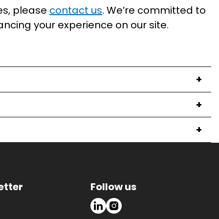
es, please
contact us
. We’re committed to
ancing your experience on our site.
+
+
+
etter
Follow us
LinkedIn
Instagram