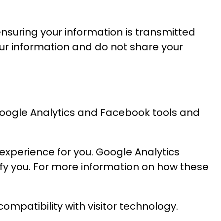
nsuring your information is transmitted
our information and do not share your
 Google Analytics and Facebook tools and
 experience for you. Google Analytics
ify you. For more information on how these
ompatibility with visitor technology.