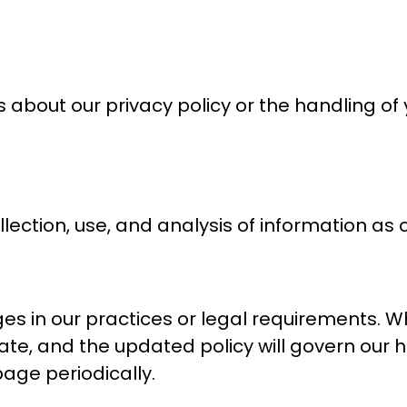
about our privacy policy or the handling of
ection, use, and analysis of information as ou
ges in our practices or legal requirements. 
ate, and the updated policy will govern our 
age periodically.