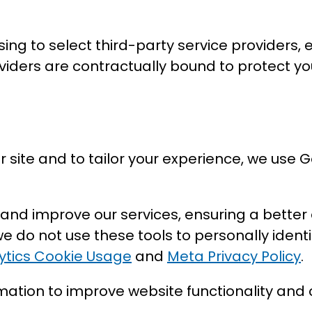
g to select third-party service providers, e
viders are contractually bound to protect y
 site and to tailor your experience, we use
 and improve our services, ensuring a better
 do not use these tools to personally ident
ytics Cookie Usage
and
Meta Privacy Policy
.
mation to improve website functionality and c