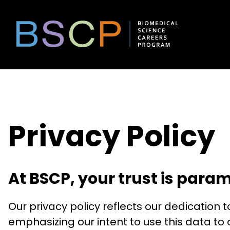
Skip
to
content
Privacy Policy
At BSCP, your trust is para
Our privacy policy reflects our dedication
emphasizing our intent to use this data t