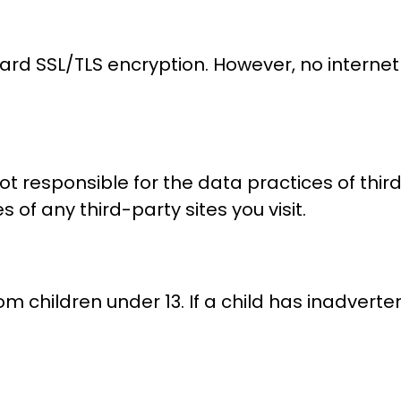
ard SSL/TLS encryption. However, no internet
not responsible for the data practices of thir
 of any third-party sites you visit.
m children under 13. If a child has inadverte