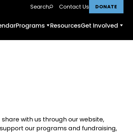
Search
Contact Us
DONATE
endar
Programs
Resources
Get Involved
Programs
Get
submenu
Invol
nu
subm
 share with us through our website,
, support our programs and fundraising,