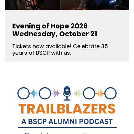
Evening of Hope 2026
Wednesday, October 21
Tickets now available! Celebrate 35
years of BSCP with us.