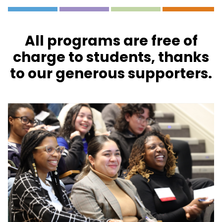
All programs are free of
charge to students, thanks
to our generous supporters.