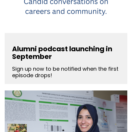
Alumni podcast launching in
September
Sign up now to be notified when the first
episode drops!