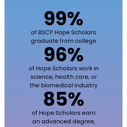
99%
of BSCP Hope Scholars
graduate from college
96%
of Hope Scholars work in
science, health care, or
the biomedical industry
85%
of Hope Scholars earn
an advanced degree,