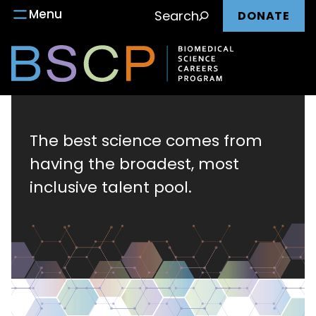
Main
Skip
Menu
Search
DONATE
to
nav
content
Biomedical
Science
The best science comes from
having the broadest, most
Careers
inclusive talent pool.
Program