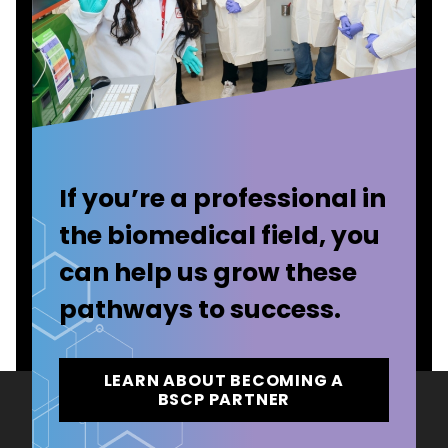
If you’re a professional in
the biomedical field, you
can help us grow these
pathways to success.
LEARN ABOUT BECOMING A
BSCP PARTNER