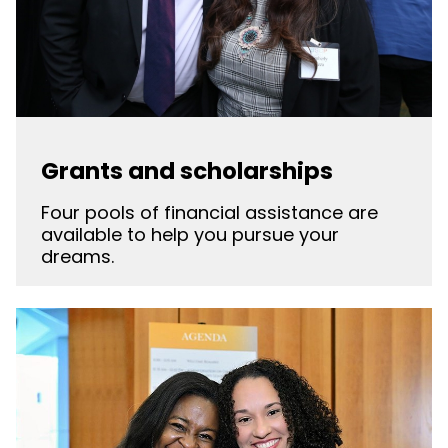
Grants and scholarships
Four pools of financial assistance are
available to help you pursue your
dreams.