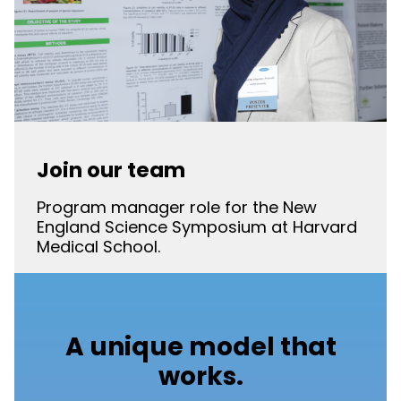
Join our team
Program manager role for the New
England Science Symposium at Harvard
Medical School.
A unique model that
works.