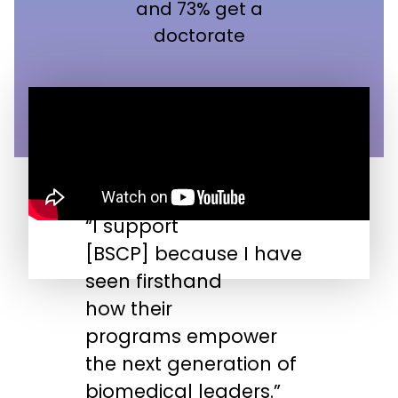
and 73% get a
doctorate
“I support
“
[BSCP] because I have
n
seen firsthand
s
how their
s
programs empower
t
the next generation of
biomedical leaders.”