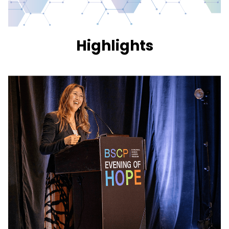
Highlights