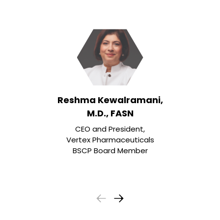
Reshma Kewalramani,
M.D., FASN
CEO and President,
Vertex Pharmaceuticals
BSCP Board Member