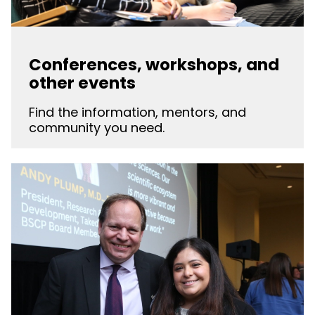
Conferences, workshops, and
other events
Find the information, mentors, and
community you need.