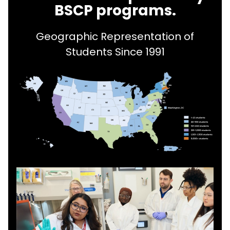
BSCP programs.
Geographic Representation of
Students Since 1991