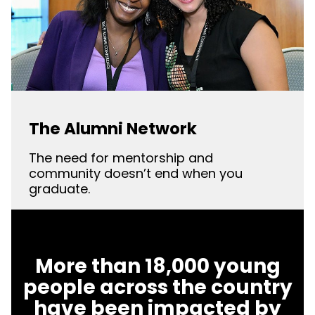
The Alumni Network
The need for mentorship and
community doesn’t end when you
graduate.
More than 18,000 young
people across the country
have been impacted by