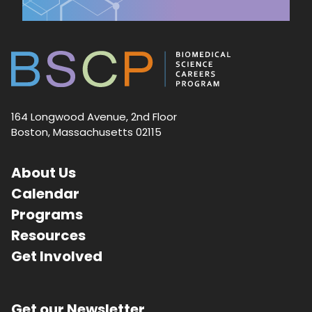
164 Longwood Avenue, 2nd Floor
Boston, Massachusetts 02115
About Us
Calendar
Programs
Resources
Get Involved
Get our Newsletter