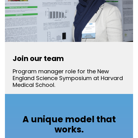
Join our team
Program manager role for the New
England Science Symposium at Harvard
Medical School.
A unique model that
works.