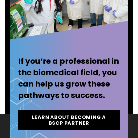
If you’re a professional in
the biomedical field, you
can help us grow these
pathways to success.
LEARN ABOUT BECOMING A
BSCP PARTNER