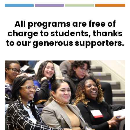
All programs are free of
charge to students, thanks
to our generous supporters.