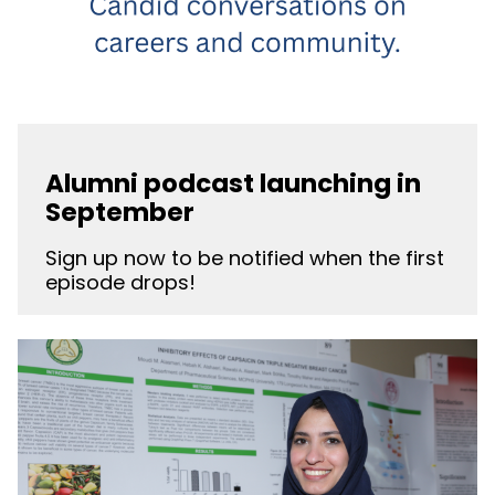
Alumni podcast launching in
September
Sign up now to be notified when the first
episode drops!