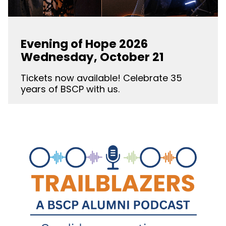
Evening of Hope 2026
Wednesday, October 21
Tickets now available! Celebrate 35
years of BSCP with us.