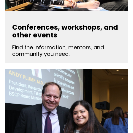
Conferences, workshops, and
other events
Find the information, mentors, and
community you need.