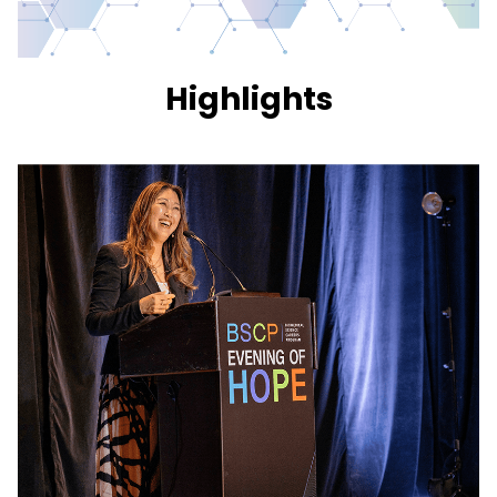
Highlights