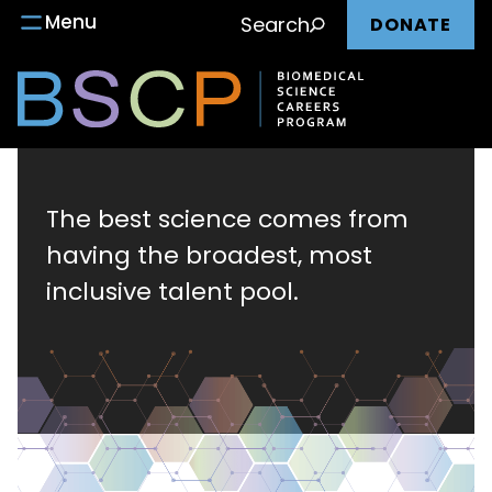
Main
Skip
Menu
Search
DONATE
to
nav
content
Biomedical
Science
The best science comes from
having the broadest, most
Careers
inclusive talent pool.
Program