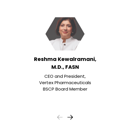
Reshma Kewalramani,
M.D., FASN
CEO and President,
Vertex Pharmaceuticals
BSCP Board Member