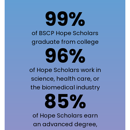
99%
of BSCP Hope Scholars
graduate from college
96%
of Hope Scholars work in
science, health care, or
the biomedical industry
85%
of Hope Scholars earn
an advanced degree,