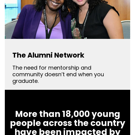
The Alumni Network
The need for mentorship and
community doesn’t end when you
graduate.
More than 18,000 young
people across the country
have been impacted by