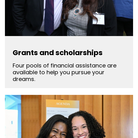
Grants and scholarships
Four pools of financial assistance are
available to help you pursue your
dreams.