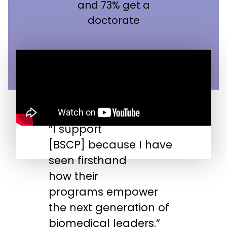
and 73% get a
doctorate
“I support
“
[BSCP] because I have
n
seen firsthand
s
how their
s
programs empower
t
the next generation of
biomedical leaders.”