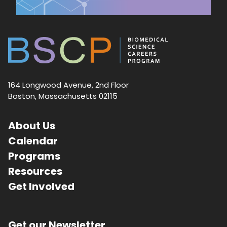
164 Longwood Avenue, 2nd Floor
Boston, Massachusetts 02115
About Us
Calendar
Programs
Resources
Get Involved
Get our Newsletter