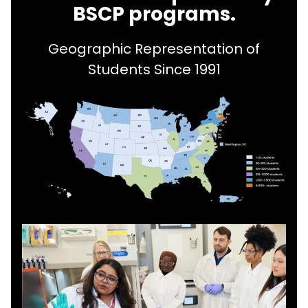
BSCP programs.
Geographic Representation of
Students Since 1991