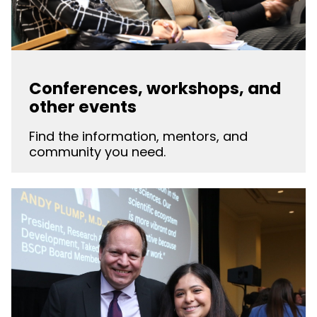
Conferences, workshops, and
other events
Find the information, mentors, and
community you need.