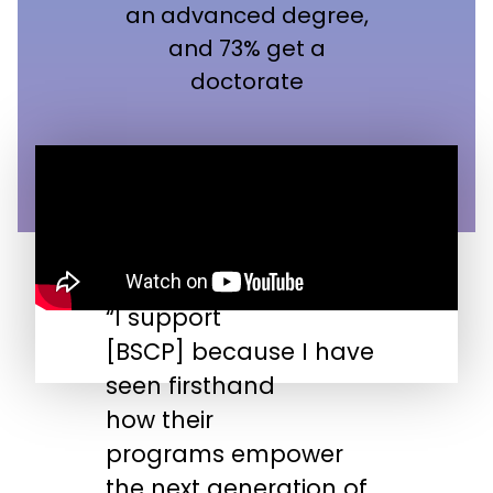
an advanced degree,
and 73% get a
doctorate
“I support
“
[BSCP] because I have
n
seen firsthand
s
how their
s
programs empower
t
the next generation of