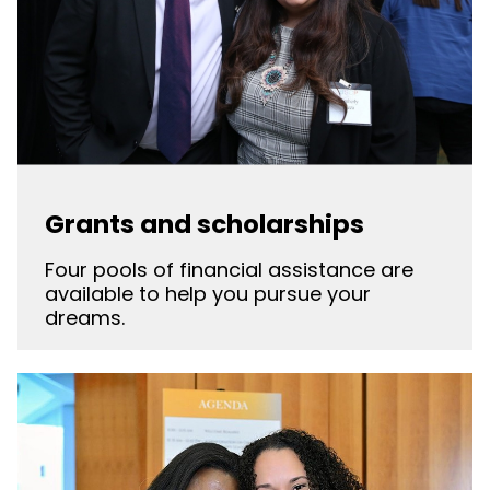
Grants and scholarships
Four pools of financial assistance are
available to help you pursue your
dreams.