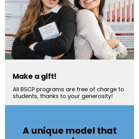
Make a gift!
All BSCP programs are free of charge to
students, thanks to your generosity!
A unique model that