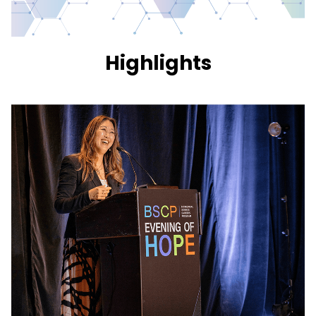
Highlights