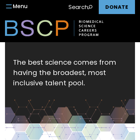
Main
Skip
Menu
Search
DONATE
to
nav
content
Biomedical
Science
The best science comes from
having the broadest, most
Careers
inclusive talent pool.
Program