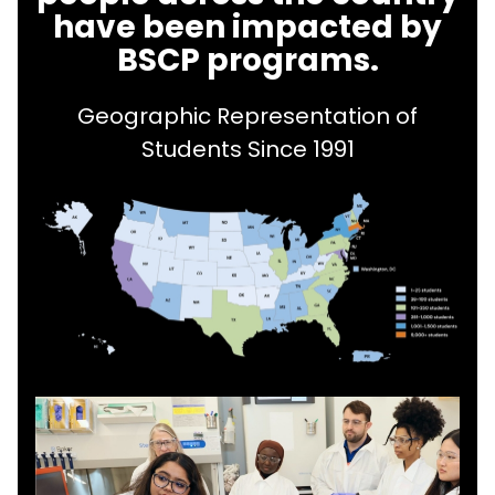
have been impacted by
BSCP programs.
Geographic Representation of
Students Since 1991