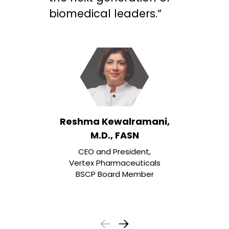
biomedical leaders.”
Reshma Kewalramani,
M.D., FASN
CEO and President,
Vertex Pharmaceuticals
BSCP Board Member