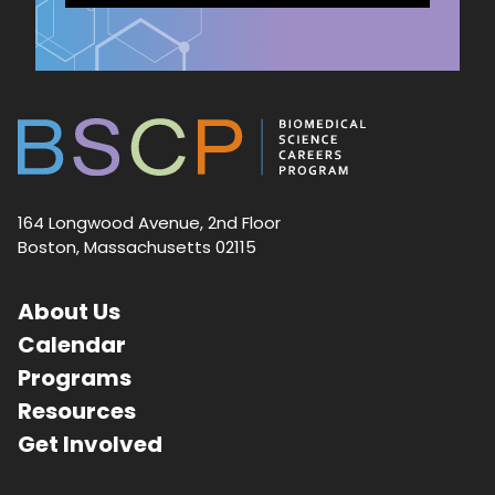
164 Longwood Avenue, 2nd Floor
Boston, Massachusetts 02115
About Us
Calendar
Programs
Resources
Get Involved