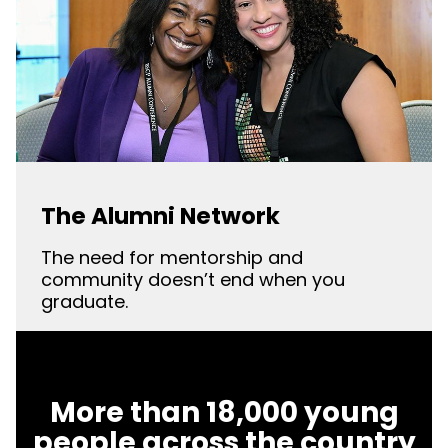
The Alumni Network
The need for mentorship and
community doesn’t end when you
graduate.
More than 18,000 young
people across the country