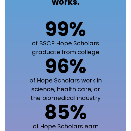
works.
99%
of BSCP Hope Scholars
graduate from college
96%
of Hope Scholars work in
science, health care, or
the biomedical industry
85%
of Hope Scholars earn