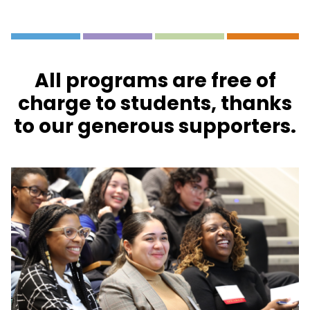
All programs are free of
charge to students, thanks
to our generous supporters.