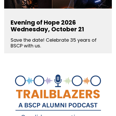
Evening of Hope 2026
Wednesday, October 21
Save the date! Celebrate 35 years of
BSCP with us.