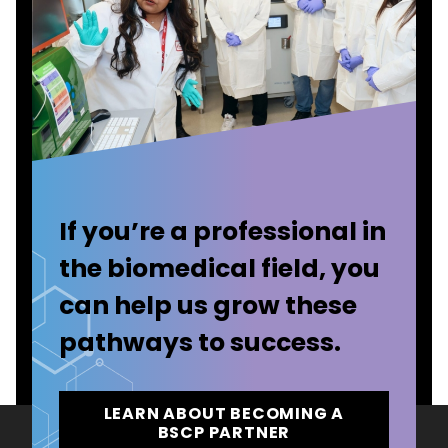
If you’re a professional in
the biomedical field, you
can help us grow these
pathways to success.
LEARN ABOUT BECOMING A
BSCP PARTNER