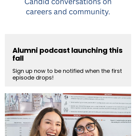
Alumni podcast launching this
fall
Sign up now to be notified when the first
episode drops!