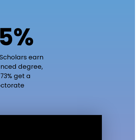
5%
Scholars earn
nced degree,
73% get a
ctorate