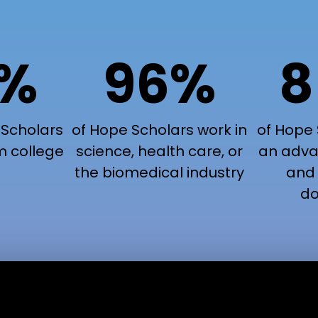
9%
96%
8
 Scholars
of Hope Scholars work in
of Hope 
m college
science, health care, or
an adva
the biomedical industry
and 
do