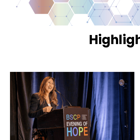
Highlig