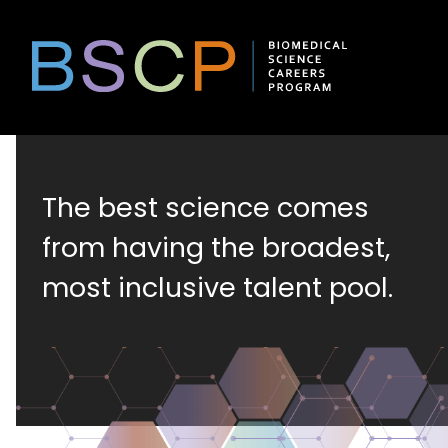
Skip
to
content
Biomedical
The best science comes
Science
from having the broadest,
most inclusive talent pool.
Careers
Program