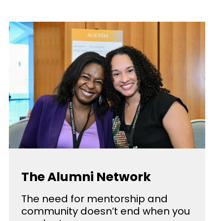
The Alumni Network
The need for mentorship and
community doesn’t end when you