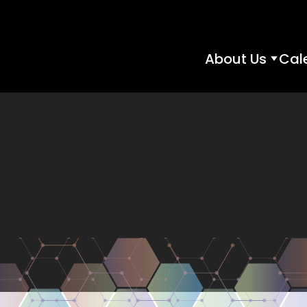
About Us
Cal
About
Us
subme