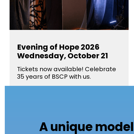
Evening of Hope 2026
Wednesday, October 21
Tickets now available! Celebrate
35 years of BSCP with us.
A unique model