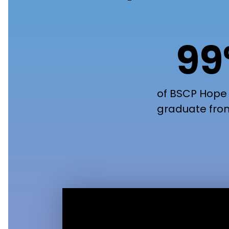
9
of BSCP Hope
graduate fro