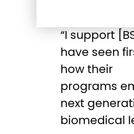
“I support [
have seen fi
how their
programs e
next generat
biomedical l