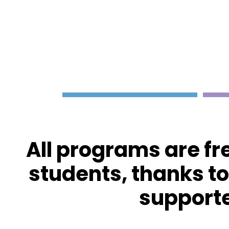
All programs are fr
students, thanks t
supporte