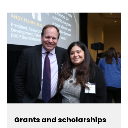
Grants and scholarships