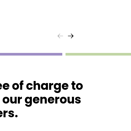
ee of charge to
o our generous
rs.