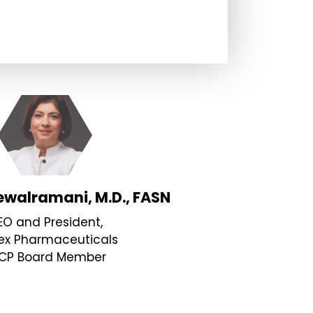
“Witho
have b
focuse
overco
walramani, M.D., FASN
EO and President,
faced.
ex Pharmaceuticals
CP Board Member