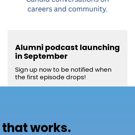
Alumni podcast launching
in September
Sign up now to be notified when
the first episode drops!
 that works.