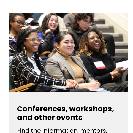
Conferences, workshops,
and other events
Find the information, mentors,