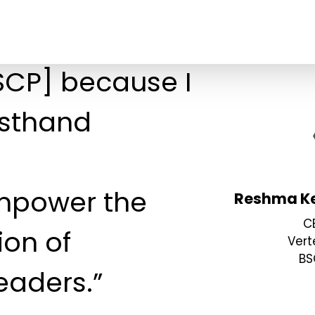
BSCP] because I
rsthand
mpower the
Reshma Ke
C
ion of
Vert
BS
eaders.”