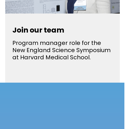
Join our team
Program manager role for the
New England Science Symposium
at Harvard Medical School.