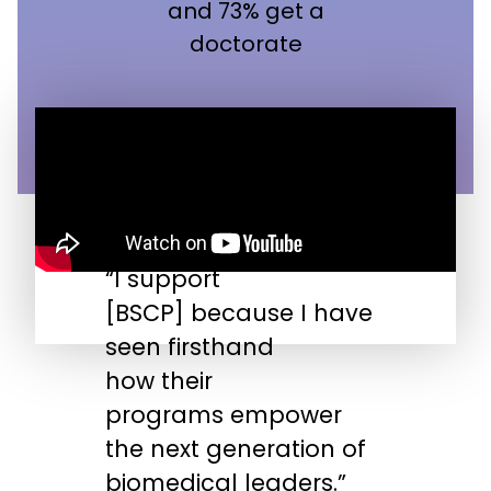
and 73% get a
doctorate
“I support
“
[BSCP] because I have
n
seen firsthand
s
how their
s
programs empower
t
the next generation of
biomedical leaders.”