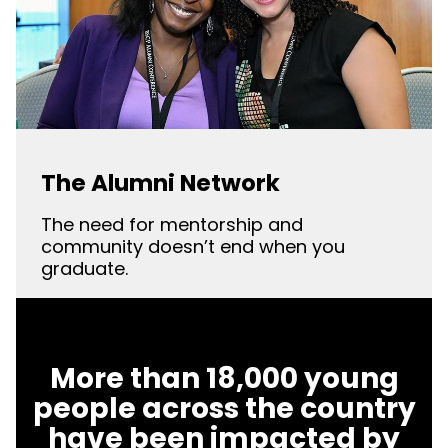
The Alumni Network
The need for mentorship and
community doesn’t end when you
graduate.
More than 18,000 young
people across the country
have been impacted by