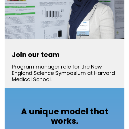
Join our team
Program manager role for the New
England Science Symposium at Harvard
Medical School.
A unique model that
works.