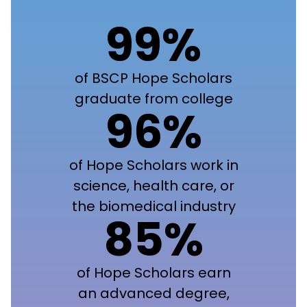
99%
of BSCP Hope Scholars
graduate from college
96%
of Hope Scholars work in
science, health care, or
the biomedical industry
85%
of Hope Scholars earn
an advanced degree,