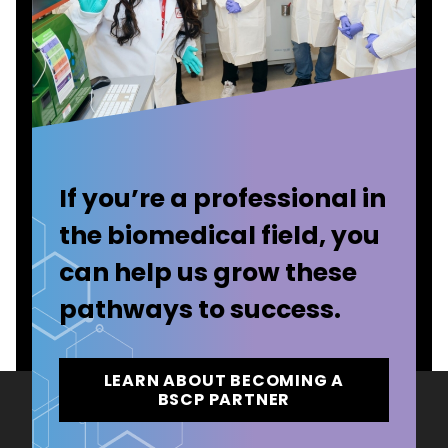
If you’re a professional in
the biomedical field, you
can help us grow these
pathways to success.
LEARN ABOUT BECOMING A
BSCP PARTNER