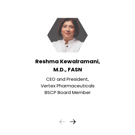
Reshma Kewalramani,
M.D., FASN
CEO and President,
Vertex Pharmaceuticals
BSCP Board Member