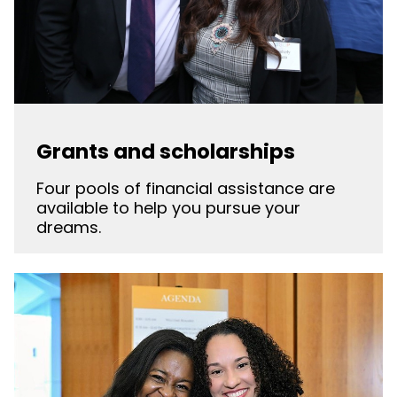
Grants and scholarships
Four pools of financial assistance are
available to help you pursue your
dreams.