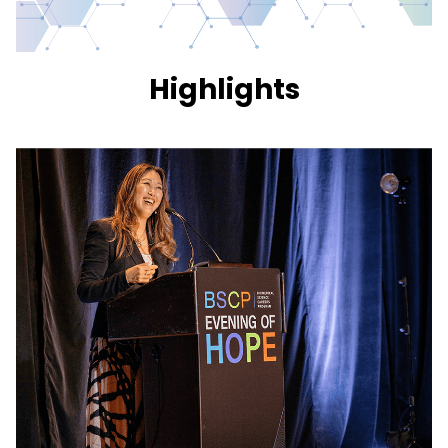
Highlights