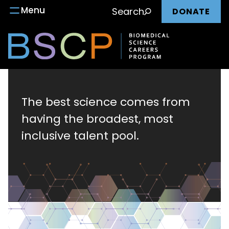
Main
Skip
Menu
Search
DONATE
to
nav
content
Biomedical
Science
The best science comes from
having the broadest, most
Careers
inclusive talent pool.
Program