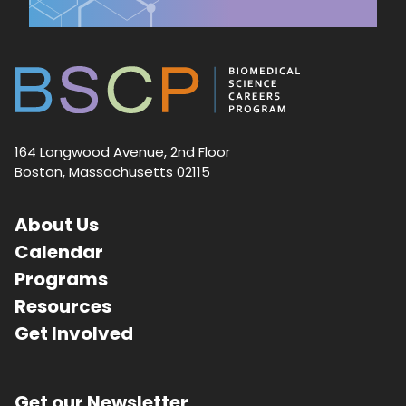
164 Longwood Avenue, 2nd Floor
Boston, Massachusetts 02115
About Us
Calendar
Programs
Resources
Get Involved
Get our Newsletter