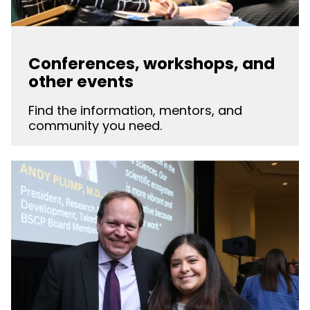
Conferences, workshops, and
other events
Find the information, mentors, and
community you need.