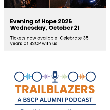
Evening of Hope 2026
Wednesday, October 21
Tickets now available! Celebrate 35
years of BSCP with us.