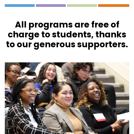
All programs are free of
charge to students, thanks
to our generous supporters.