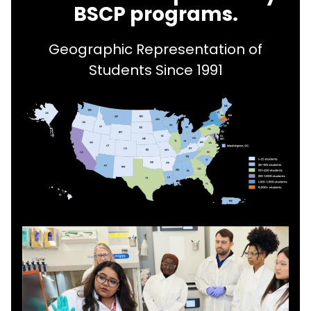
BSCP programs.
Geographic Representation of
Students Since 1991