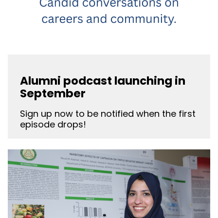
Alumni podcast launching in
September
Sign up now to be notified when the first
episode drops!