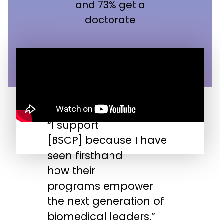
and 73% get a
doctorate
“I support
“
[BSCP] because I have
n
seen firsthand
s
how their
s
programs empower
t
the next generation of
biomedical leaders.”