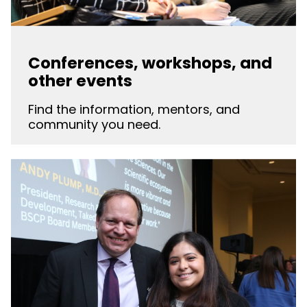
Conferences, workshops, and
other events
Find the information, mentors, and
community you need.