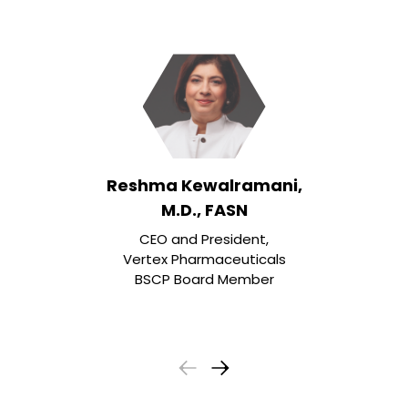
Reshma Kewalramani,
M.D., FASN
CEO and President,
Vertex Pharmaceuticals
BSCP Board Member