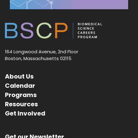
164 Longwood Avenue, 2nd Floor
Boston, Massachusetts 02115
About Us
Calendar
Programs
Resources
Get Involved
Get our Newsletter