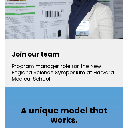
Join our team
Program manager role for the New
England Science Symposium at Harvard
Medical School.
A unique model that
works.