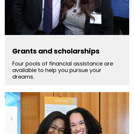
Grants and scholarships
Four pools of financial assistance are
available to help you pursue your
dreams.