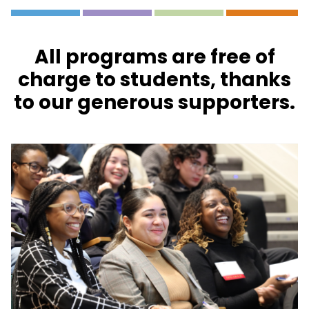
All programs are free of
charge to students, thanks
to our generous supporters.