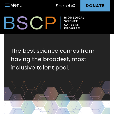
Main
Skip
Menu
Search
DONATE
to
nav
content
Biomedical
Science
The best science comes from
having the broadest, most
Careers
inclusive talent pool.
Program