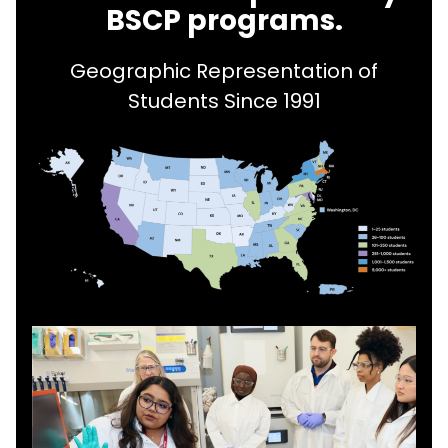
BSCP programs.
Geographic Representation of
Students Since 1991