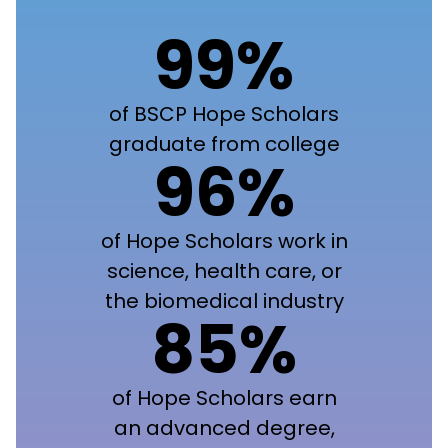
99%
of BSCP Hope Scholars
graduate from college
96%
of Hope Scholars work in
science, health care, or
the biomedical industry
85%
of Hope Scholars earn
an advanced degree,