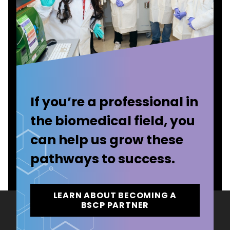
If you’re a professional in
the biomedical field, you
can help us grow these
pathways to success.
LEARN ABOUT BECOMING A
BSCP PARTNER