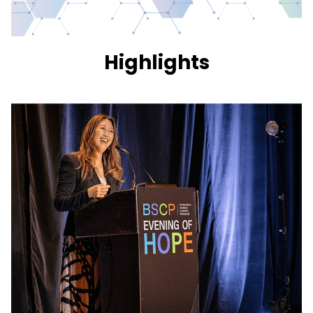
Highlights