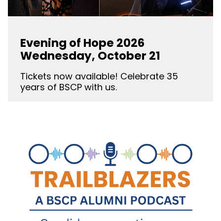
Evening of Hope 2026
Wednesday, October 21
Tickets now available! Celebrate 35
years of BSCP with us.