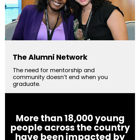
The Alumni Network
The need for mentorship and
community doesn’t end when you
graduate.
More than 18,000 young
people across the country
have been impacted by