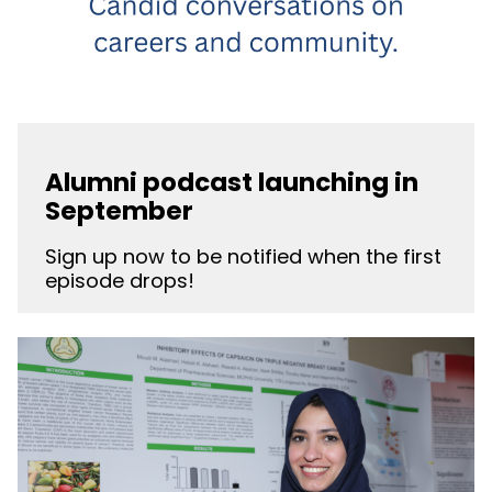
Alumni podcast launching in
September
Sign up now to be notified when the first
episode drops!