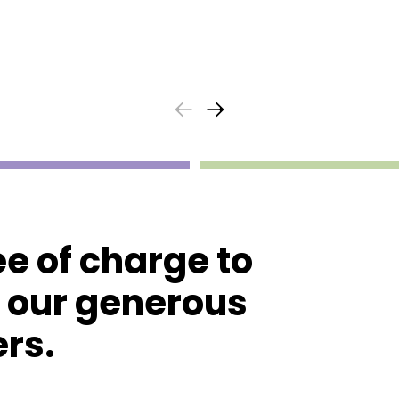
ee of charge to
o our generous
rs.