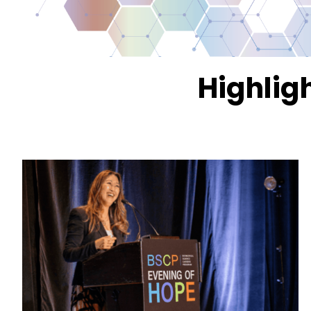
Highlig