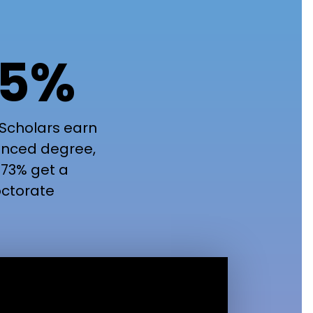
5%
Scholars earn
nced degree,
73% get a
ctorate