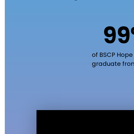
9
of BSCP Hope
graduate fro