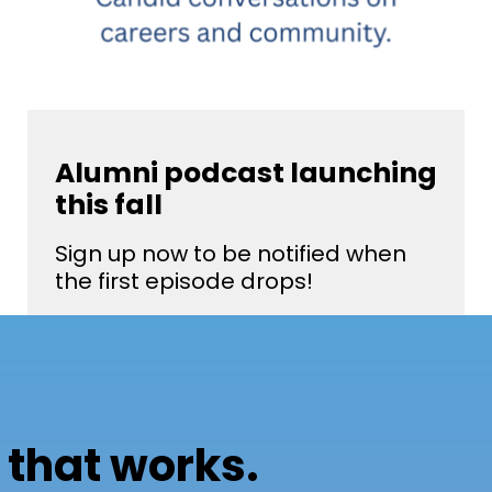
Alumni podcast launching
this fall
Sign up now to be notified when
the first episode drops!
 that works.