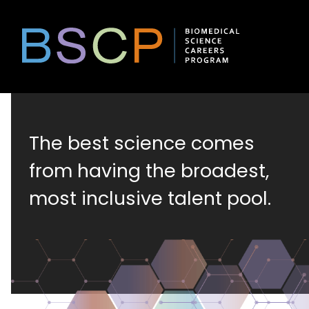
Skip
to
content
Biomedical
The best science comes
Science
from having the broadest,
most inclusive talent pool.
Careers
Program