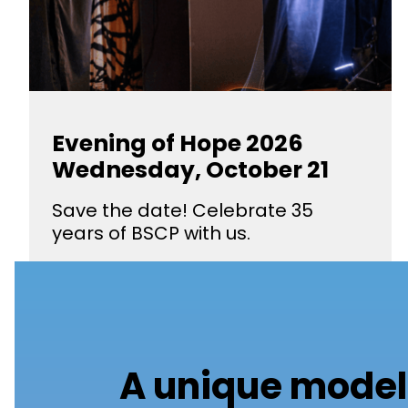
Evening of Hope 2026
Wednesday, October 21
Save the date! Celebrate 35
years of BSCP with us.
A unique model