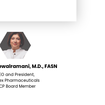
“Witho
have b
focuse
overco
walramani, M.D., FASN
EO and President,
faced.
ex Pharmaceuticals
CP Board Member