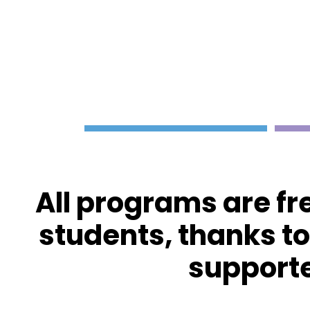
All programs are fr
students, thanks t
supporte