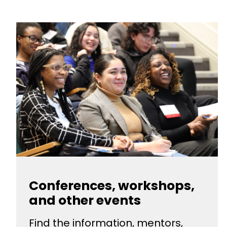
Conferences, workshops,
and other events
Find the information, mentors,