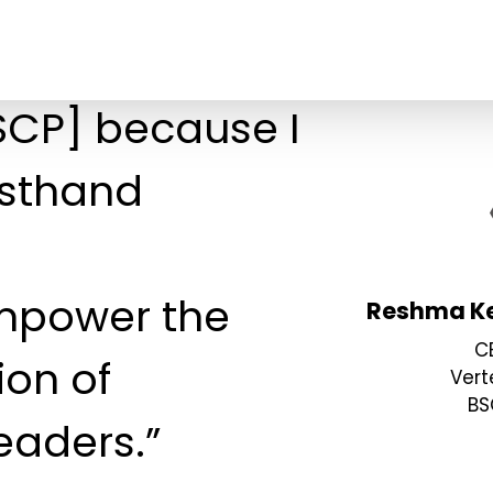
BSCP] because I
rsthand
mpower the
Reshma Ke
C
ion of
Vert
BS
eaders.”