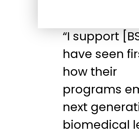
“I support [
have seen fi
how their
programs e
next generat
biomedical l