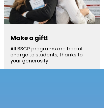
Make a gift!
All BSCP programs are free of
charge to students, thanks to
your generosity!