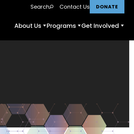
Search
Contact Us
DONATE
About Us
Programs
Get Involved
About
Programs
Get
Us
submenu
Invol
submenu
subm