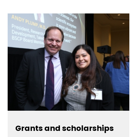
Grants and scholarships