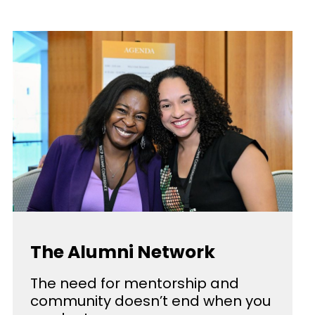
The Alumni Network
The need for mentorship and
community doesn’t end when you