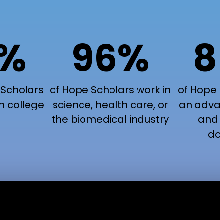
9%
96%
8
 Scholars
of Hope Scholars work in
of Hope 
m college
science, health care, or
an adva
the biomedical industry
and 
do