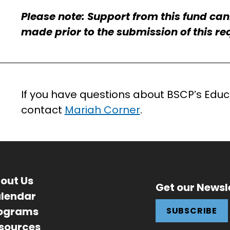
Please note: Support from this fund ca
made prior to the submission of this re
If you have questions about BSCP’s Educa
contact
Mariah Corner
.
out Us
Get our Newsl
lendar
ograms
SUBSCRIBE
sources