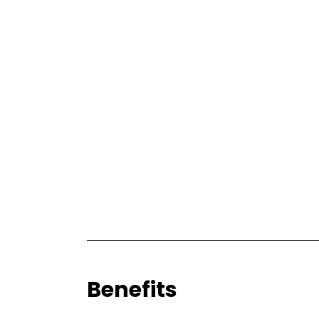
Benefits