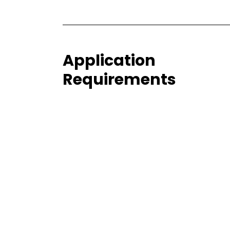
Application
Requirements