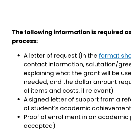
The following information is required as
process:
A letter of request (in the
format sho
contact information, salutation/greet
explaining what the grant will be use
needed, and the dollar amount req
of items and costs, if relevant)
A signed letter of support from a r
of student’s academic achievemen
Proof of enrollment in an academic 
accepted)