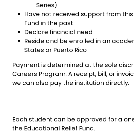
Series)
Have not received support from this 
Fund in the past
Declare financial need
Reside and be enrolled in an acade
States or Puerto Rico
Payment is determined at the sole discr
Careers Program. A receipt, bill, or invoic
we can also pay the institution directly.
Each student can be approved for a one-
the Educational Relief Fund.