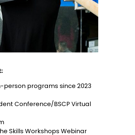
:
in-person programs since 2023
dent Conference/BSCP Virtual
um
 the Skills Workshops Webinar