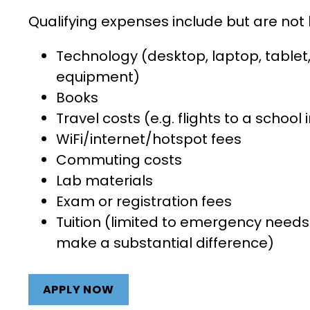
Qualifying expenses include but are not 
Technology (desktop, laptop, tablet, 
equipment)
Books
Travel costs (e.g. flights to a school 
WiFi/internet/hotspo
Commuting costs
Lab materials
Exam or registration fees
Tuition (limited to emergency needs 
make a substantial difference)
APPLY NOW