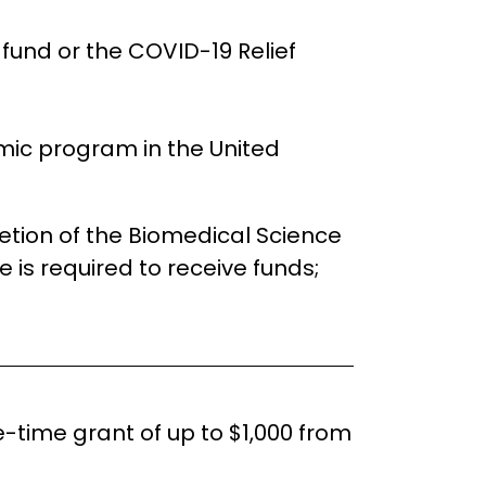
fund or the COVID-19 Relief
mic program in the United
etion of the Biomedical Science
e is required to receive funds;
time grant of up to $1,000 from