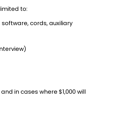
limited to:
software, cords, auxiliary
interview)
t fees
and in cases where $1,000 will