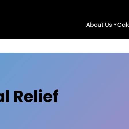
About Us
Cal
About
Us
subme
l Relief