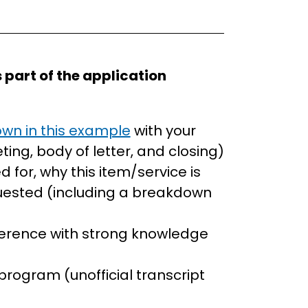
 part of the application
wn in this example
with your
ing, body of letter, and closing)
d for, why this item/service is
uested (including a breakdown
eference with strong knowledge
t
program (unofficial transcript