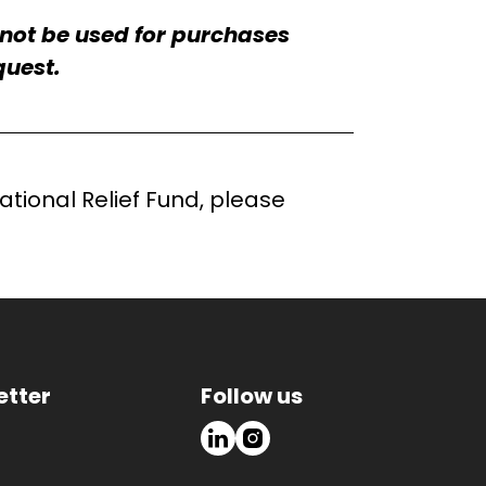
nnot be used for purchases
quest.
tional Relief Fund, please
etter
Follow us
LinkedIn
Instagram