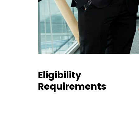
Eligibility
Requirements