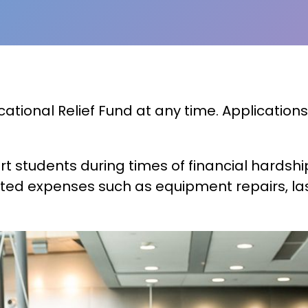
ional Relief Fund at any time. Applications
ort students during times of financial hards
ted expenses such as equipment repairs, las