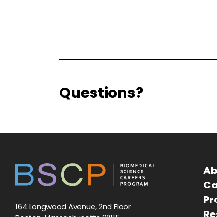
Questions?
Ab
Ca
Pr
164 Longwood Avenue, 2nd Floor
Re