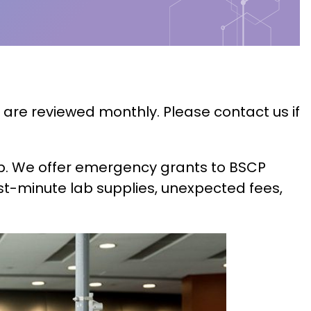
 are reviewed monthly. Please contact us if
hip. We offer emergency grants to BSCP
t-minute lab supplies, unexpected fees,