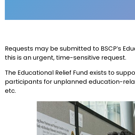
Requests may be submitted to BSCP’s Educat
this is an urgent, time-sensitive request.
The Educational Relief Fund exists to supp
participants for unplanned education-rela
etc.