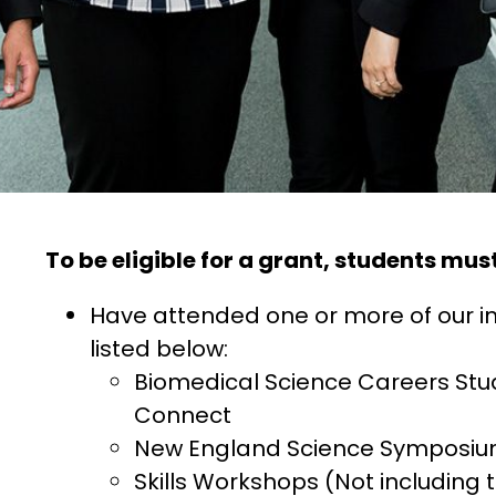
To be eligible for a grant, students must
Have attended one or more of our 
listed below:
Biomedical Science Careers Stu
Connect
New England Science Symposi
Skills Workshops (Not including