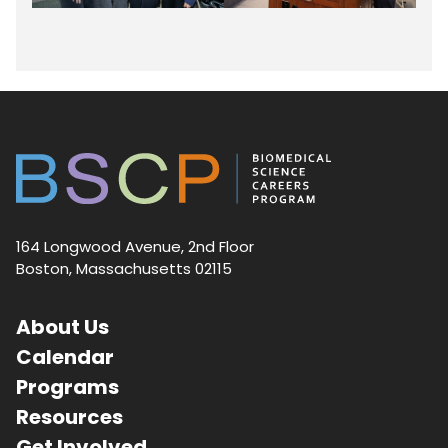
164 Longwood Avenue, 2nd Floor
Boston, Massachusetts 02115
About Us
Calendar
Programs
Resources
Get Involved