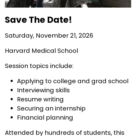
Save The Date!
Saturday, November 21, 2026
Harvard Medical School
Session topics include:
Applying to college and grad school
Interviewing skills
Resume writing
Securing an internship
Financial planning
Attended by hundreds of students, this