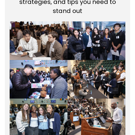
strategies, and tips you need to
stand out