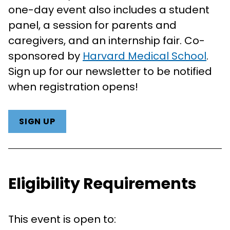
one-day event also includes a student
panel, a session for parents and
caregivers, and an internship fair. Co-
sponsored by
Harvard Medical School
.
Sign up for our newsletter to be notified
when registration opens!
SIGN UP
Eligibility Requirements
This event is open to: