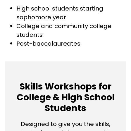
High school students starting
sophomore year
College and community college
students
Post-baccalaureates
Skills Workshops for
College & High School
Students
Designed to give you the skills,