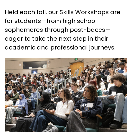
Held each fall, our Skills Workshops are
for students—from high school
sophomores through post-baccs—
eager to take the next step in their
academic and professional journeys.