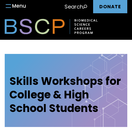
Main
Skip
Menu
Search
DONATE
to
nav
content
Skills Workshops for
College & High
School Students