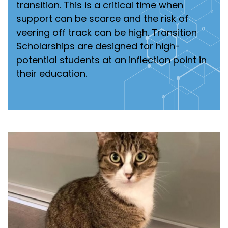
transition. This is a critical time when
support can be scarce and the risk of
veering off track can be high. Transition
Scholarships are designed for high-
potential students at an inflection point in
their education.