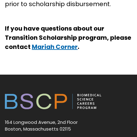
prior to scholarship disbursement.
If you have questions about our
Transition Scholarship program, please
contact
Mariah Corner
.
164 Longwood Avenue, 2nd Floor
Boston, Massachusetts 02115