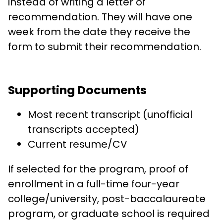
instead of writing a letter of
recommendation. They will have one
week from the date they receive the
form to submit their recommendation.
Supporting Documents
Most recent transcript (unofficial
transcripts accepted)
Current resume/CV
If selected for the program, proof of
enrollment in a full-time four-year
college/university, post-baccalaureate
program, or graduate school is required