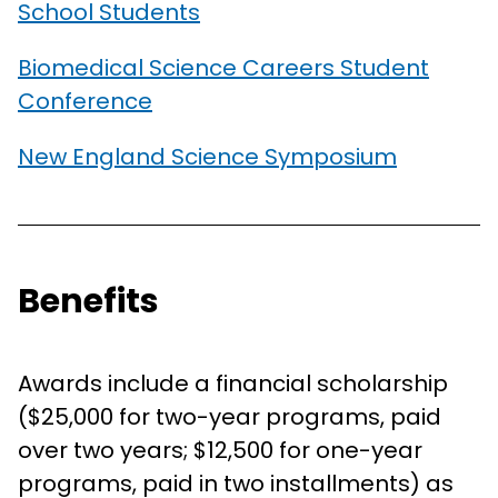
School Students
Biomedical Science Careers Student
Conference
New England Science Symposium
Benefits
Awards include a financial scholarship
($25,000 for two-year programs, paid
over two years; $12,500 for one-year
programs, paid in two installments) as