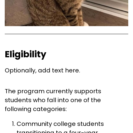
Eligibility
Optionally, add text here.
The program currently supports
students who fall into one of the
following categories:
Community college students
transitioning to a four-year