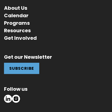
About Us
Calendar
Programs
Resources
Get Involved
Get our Newsletter
SUBSCRIBE
Follow us
LinkedIn
Instagram