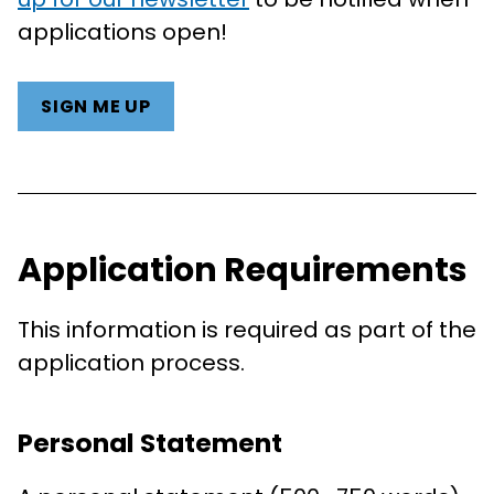
applications open!
SIGN ME UP
Application Requirements
This information is required as part of the
application process.
Personal Statement