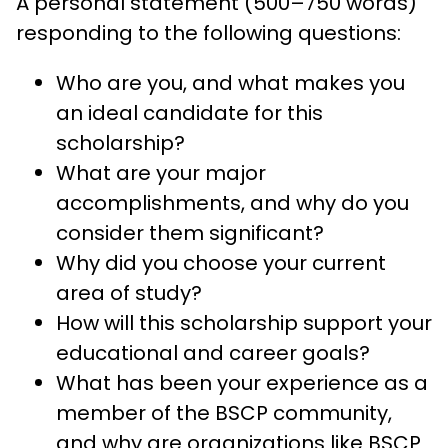
A personal statement (500–750 words)
responding to the following questions:
Who are you, and what makes you
an ideal candidate for this
scholarship?
What are your major
accomplishments, and why do you
consider them significant?
Why did you choose your current
area of study?
How will this scholarship support your
educational and career goals?
What has been your experience as a
member of the BSCP community,
and why are organizations like BSCP