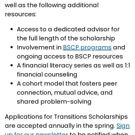
well as the following additional
resources:
Access to a dedicated advisor for
the full length of the scholarship
Involvement in
BSCP programs
and
ongoing access to BSCP resources
A financial literacy series as well as 1:1
financial counseling
A cohort model that fosters peer
connection, mutual advice, and
shared problem-solving
Applications for Transitions Scholarships
are accepted annually in the spring.
Sign
up for our newsletter
to be notified when