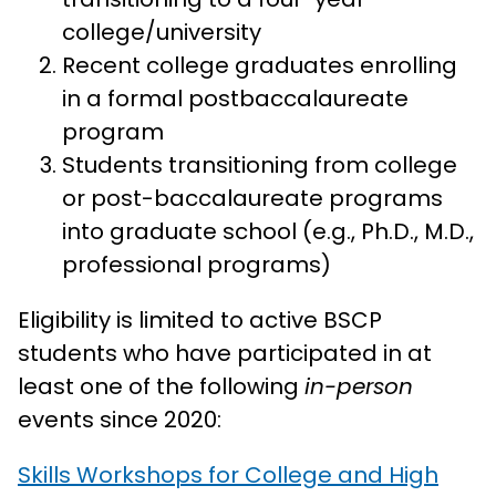
college/university
Recent college graduates enrolling
in a formal postbaccalaureate
program
Students transitioning from college
or post-baccalaureate programs
into graduate school (e.g., Ph.D., M.D.,
professional programs)
Eligibility is limited to active BSCP
students who have participated in at
least one of the following
in-person
events since 2020:
Skills Workshops for College and High