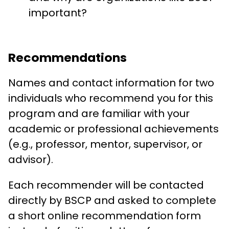
important?
Recommendations
Names and contact information for two
individuals who recommend you for this
program and are familiar with your
academic or professional achievements
(e.g., professor, mentor, supervisor, or
advisor).
Each recommender will be contacted
directly by BSCP and asked to complete
a short online recommendation form