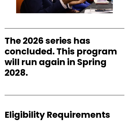
The 2026 series has
concluded. This program
will run again in Spring
2028.
Eligibility Requirements