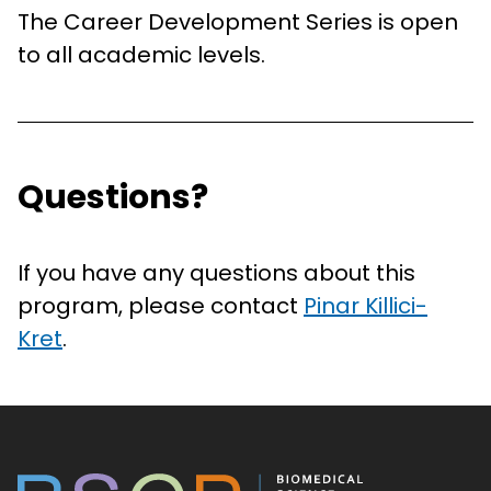
The Career Development Series is open
to all academic levels.
Questions?
If you have any questions about this
program, please contact
Pinar Killici-
Kret
.