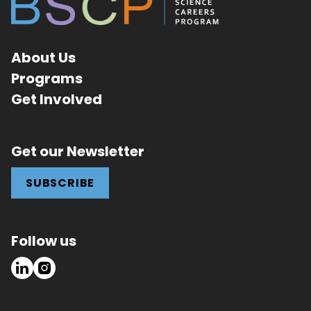
About Us
Programs
Get Involved
Get our Newsletter
SUBSCRIBE
Follow us
LinkedIn
Instagram