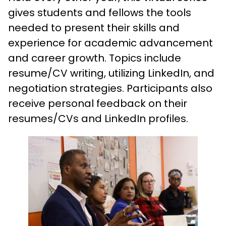
gives students and fellows the tools
needed to present their skills and
experience for academic advancement
and career growth. Topics include
resume/CV writing, utilizing LinkedIn, and
negotiation strategies. Participants also
receive personal feedback on their
resumes/CVs and LinkedIn profiles.