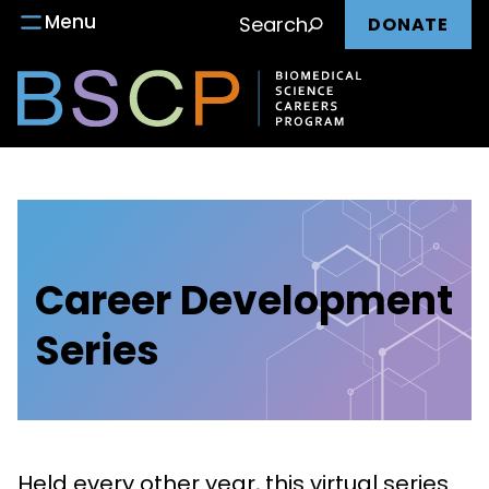
Main
Skip
Menu
Search
DONATE
to
nav
content
Career Development
Series
Held every other year, this virtual series